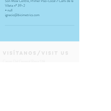
Son Moix Centre, Primer Piso-Local 7 Camí de la
Vileta nº 39-2
+ null
ignacio@bicimetrics.com
visítanos/visit us
Carrer Del General Riera 138
bajo - local 1
Palma 07010, Mallorca Spain
Email:
info@bicimetrics.com
Tel:
(+34)
971 680 615
LOCATION MAP
Horario:
Lun - Vier: 12am - 6pm \ ​​Mier: 10am - 6pm