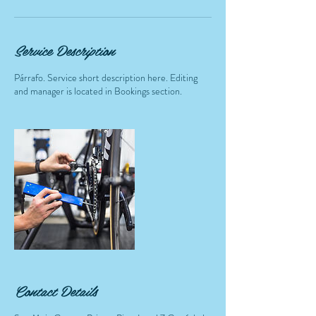
Service Description
Párrafo. Service short description here. Editing
and manager is located in Bookings section.
Contact Details